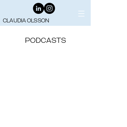
CLAUDIA OLSSON
PODCASTS