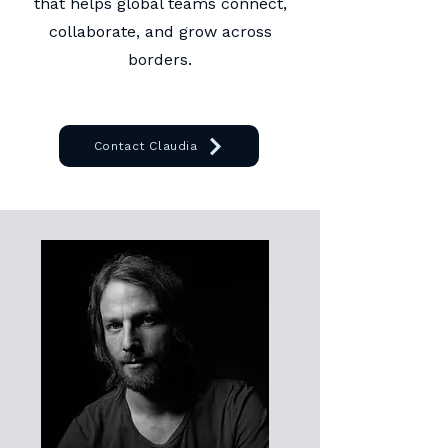
that helps global teams connect,
collaborate, and grow across
borders.
Contact Claudia