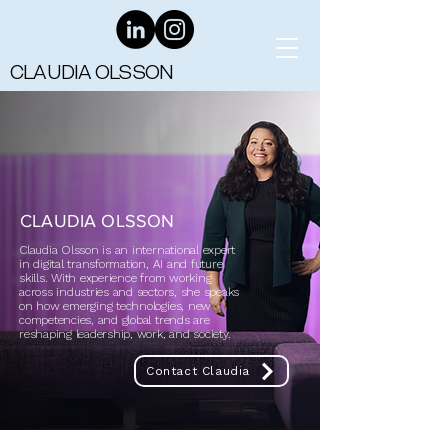
CLAUDIA OLSSON
CLAUDIA OLSSON
Claudia Olsson is an international expert
in digital transformation, AI and future
skills. With experience from working
across industries and sectors, she speaks
on how emerging technologies, new
competencies, and global trends are
reshaping leadership, work, and society.
Contact Claudia