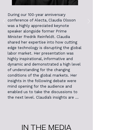
During our 100-year anniversary 
conference of Alecta, Claudia Olsson 
was a highly appreciated keynote 
speaker alongside former Prime 
Minister Fredrik Reinfeldt. Claudia 
shared her expertise into how cutting 
edge technology is disrupting the global 
labor market. Her presentation was 
highly inspirational, informative and 
dynamic and demonstrated a high level 
of understanding for the changing 
conditions of the global markets. Her 
insights in the following debate were 
mind opening for the audience and 
enabled us to take the discussions to 
the next level. Claudia’s insights are 
directly applicable to our organization, 
enhancing our strategic analysis with 
the new perspectives Claudia offered 
from her research and implementation 
work.
IN THE MEDIA