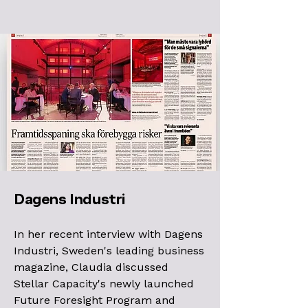
Dagens Industri
In her recent interview with Dagens
Industri, Sweden's leading business
magazine, Claudia discussed
Stellar Capacity's newly launched
Future Foresight Program and