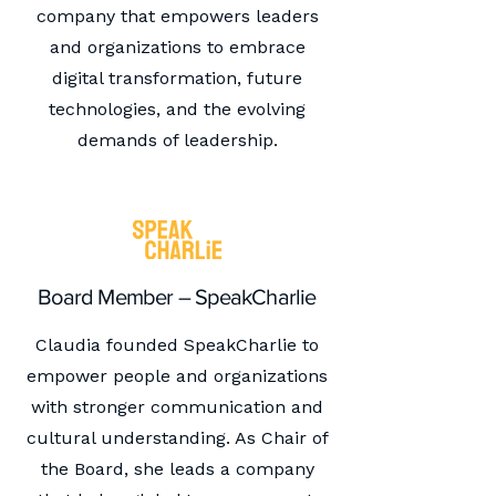
company that empowers leaders
and organizations to embrace
digital transformation, future
technologies, and the evolving
demands of leadership.
Board Member – SpeakCharlie
Claudia founded SpeakCharlie to
empower people and organizations
with stronger communication and
cultural understanding. As Chair of
the Board, she leads a company