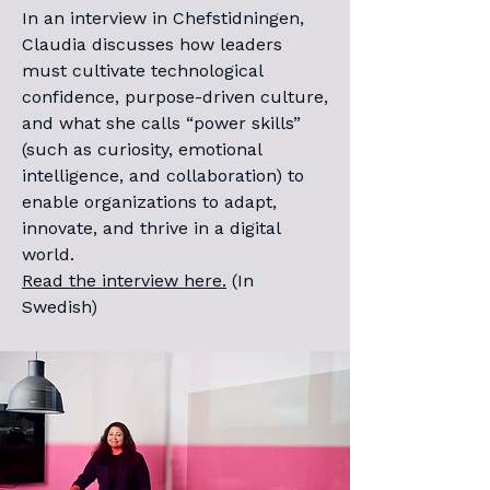
In an interview in Chefstidningen,
Claudia discusses how leaders
must cultivate technological
confidence, purpose-driven culture,
and what she calls “power skills”
(such as curiosity, emotional
intelligence, and collaboration) to
enable organizations to adapt,
innovate, and thrive in a digital
world.
Read the interview here.
(In
Swedish)