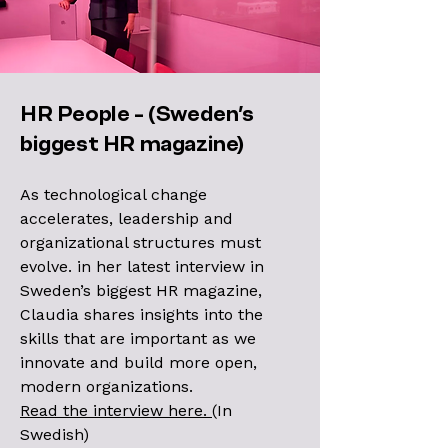
HR People - (Sweden's
biggest HR magazine)
As technological change
accelerates, leadership and
organizational structures must
evolve. in her latest interview in
Sweden’s biggest HR magazine,
Claudia shares insights into the
skills that are important as we
innovate and build more open,
modern organizations.
Read the interview here.
(In
Swedish)