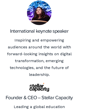
International keynote speaker
Inspiring and empowering
audiences around the world with
forward-looking insights on digital
transformation, emerging
technologies, and the future of
leadership.
Founder & CEO – Stellar Capacity
Leading a global education