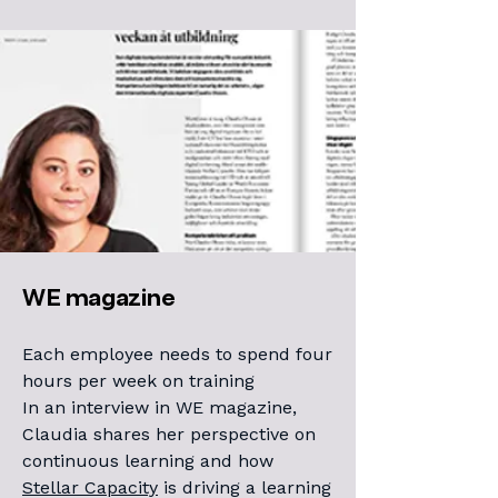
WE magazine
Each employee needs to spend four
hours per week on training
In an interview in WE magazine,
Claudia shares her perspective on
continuous learning and how
Stellar Capacity
is driving a learning