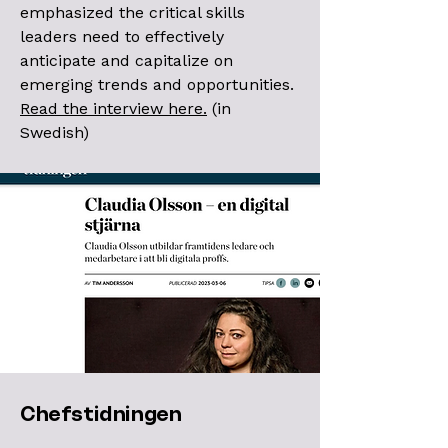
emphasized the critical skills
leaders need to effectively
anticipate and capitalize on
emerging trends and opportunities.
Read the interview here.
(in
Swedish)
Chefstidningen