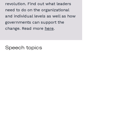
revolution. Find out what leaders
need to do on the organizational
and individual levels as well as how
governments can support the
change.
Read more
here
.
Speech topics
1
Generative AI and the
Impact on Businesses and
Organizations
Claudia provides a cutting-edge 